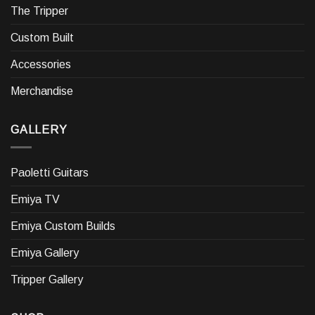
The Tripper
Custom Built
Accessories
Merchandise
GALLERY
Paoletti Guitars
Emiya TV
Emiya Custom Builds
Emiya Gallery
Tripper Gallery