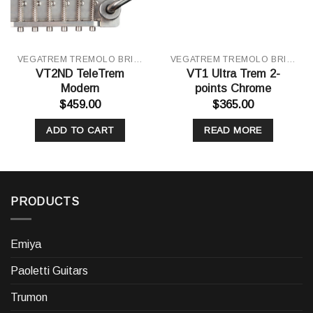
VEGATREM TREMOLO BRIDGE
VEGATREM TREMOLO BRIDGE
VT2ND TeleTrem
VT1 Ultra Trem 2-
Modern
points Chrome
$
459.00
$
365.00
ADD TO CART
READ MORE
PRODUCTS
Emiya
Paoletti Guitars
Trumon