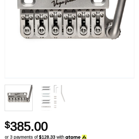
$
385.00
or 3 payments of
$128.33
with