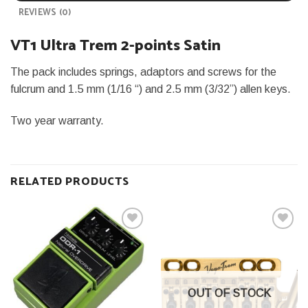
REVIEWS (0)
VT1 Ultra Trem 2-points Satin
The pack includes springs, adaptors and screws for the
fulcrum and 1.5 mm (1/16 “) and 2.5 mm (3/32”) allen keys.
Two year warranty.
RELATED PRODUCTS
Add to
Add to
Wishlist
Wishlist
OUT OF STOCK