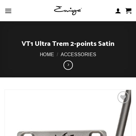
Skip
to
content
VT1 Ultra Trem 2-points Satin
HOME
/
ACCESSORIES
Add to
Wishlist