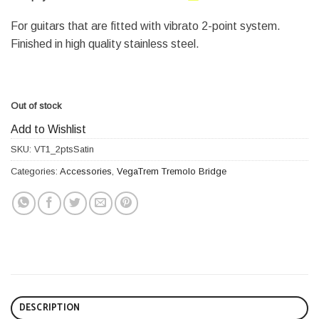
For guitars that are fitted with vibrato 2-point system.
Finished in high quality stainless steel.
Out of stock
Add to Wishlist
SKU:
VT1_2ptsSatin
Categories:
Accessories
,
VegaTrem Tremolo Bridge
DESCRIPTION