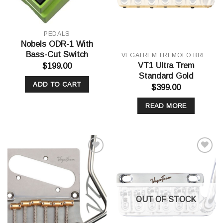
PEDALS
Nobels ODR-1 With
Bass-Cut Switch
VEGATREM TREMOLO BRIDGE
VT1 Ultra Trem
$
199.00
Standard Gold
ADD TO CART
$
399.00
READ MORE
Add to
Add to
Wishlist
Wishlist
OUT OF STOCK