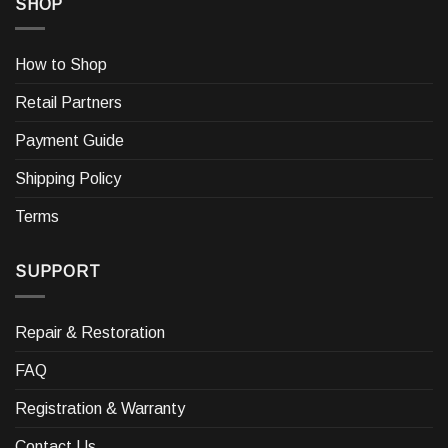
SHOP
How to Shop
Retail Partners
Payment Guide
Shipping Policy
Terms
SUPPORT
Repair & Restoration
FAQ
Registration & Warranty
Contact Us